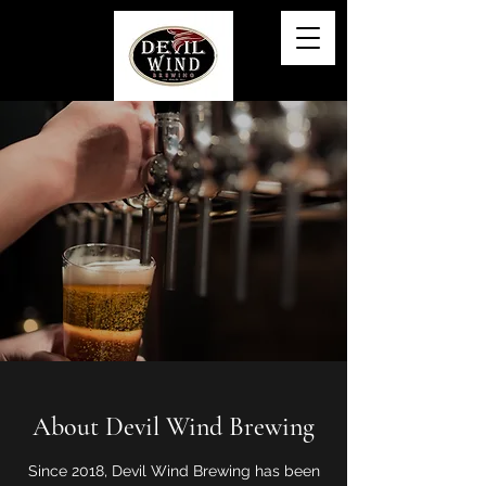
About Devil Wind Brewing
Since 2018, Devil Wind Brewing has been