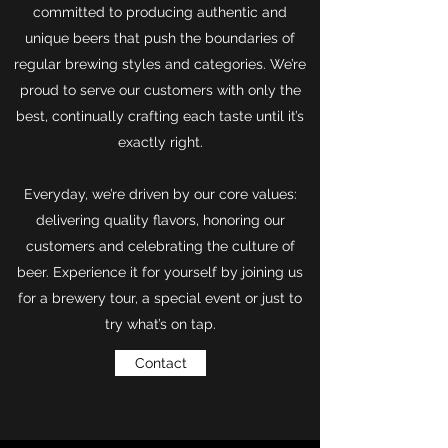
committed to producing authentic and
unique beers that push the boundaries of
regular brewing styles and categories. We’re
proud to serve our customers with only the
best, continually crafting each taste until it’s
exactly right.
Everyday, we’re driven by our core values:
delivering quality flavors, honoring our
customers and celebrating the culture of
beer. Experience it for yourself by joining us
for a brewery tour, a special event or just to
try what’s on tap.
Contact